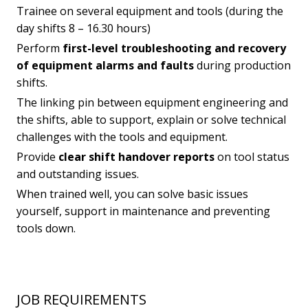
Trainee on several equipment and tools (during the
day shifts 8 – 16.30 hours)
Perform
first-level troubleshooting and recovery
of equipment alarms and faults
during production
shifts.
The linking pin between equipment engineering and
the shifts, able to support, explain or solve technical
challenges with the tools and equipment.
Provide
clear shift handover reports
on tool status
and outstanding issues.
When trained well, you can solve basic issues
yourself, support in maintenance and preventing
tools down.
JOB REQUIREMENTS