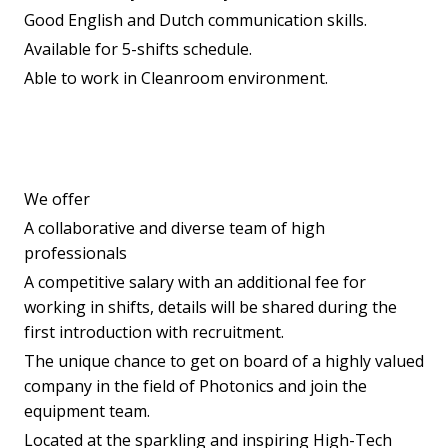
Good English and Dutch communication skills.
Available for 5-shifts schedule.
Able to work in Cleanroom environment.
We offer
A collaborative and diverse team of high
professionals
A competitive salary with an additional fee for
working in shifts, details will be shared during the
first introduction with recruitment.
The unique chance to get on board of a highly valued
company in the field of Photonics and join the
equipment team.
Located at the sparkling and inspiring High-Tech