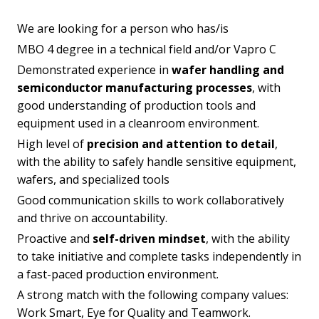
We are looking for a person who has/is
MBO 4 degree in a technical field and/or Vapro C
Demonstrated experience in
wafer handling and
semiconductor manufacturing processes
, with
good understanding of production tools and
equipment used in a cleanroom environment.
High level of
precision and attention to detail
,
with the ability to safely handle sensitive equipment,
wafers, and specialized tools
Good communication skills to work collaboratively
and thrive on accountability.
Proactive and
self-driven mindset
, with the ability
to take initiative and complete tasks independently in
a fast-paced production environment.
A strong match with the following company values:
Work Smart, Eye for Quality and Teamwork.