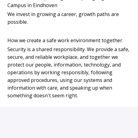
Campus in Eindhoven
We invest in growing a career, growth paths are
possible.
How we create a safe work environment together.
Security is a shared responsibility. We provide a safe,
secure, and reliable workplace, and together we
protect our people, information, technology, and
operations by working responsibly, following
approved procedures, using our systems and
information with care, and speaking up when
something doesn't seem right.
APPLY