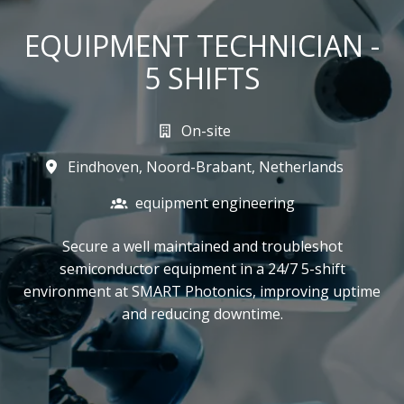
EQUIPMENT TECHNICIAN -
5 SHIFTS
On-site
Eindhoven
,
Noord-Brabant
,
Netherlands
equipment engineering
Secure a well maintained and troubleshot
semiconductor equipment in a 24/7 5-shift
environment at SMART Photonics, improving uptime
and reducing downtime.