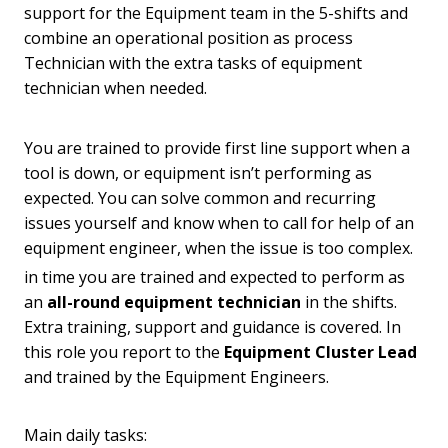
support for the Equipment team in the 5-shifts and
combine an operational position as process
Technician with the extra tasks of equipment
technician when needed.
You are trained to provide first line support when a
tool is down, or equipment isn’t performing as
expected. You can solve common and recurring
issues yourself and know when to call for help of an
equipment engineer, when the issue is too complex.
in time you are trained and expected to perform as
an
all-round equipment technician
in the shifts.
Extra training, support and guidance is covered. In
this role you report to the
Equipment Cluster Lead
and trained by the Equipment Engineers.
Main daily tasks: