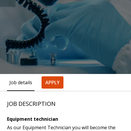
Job details
APPLY
JOB DESCRIPTION
Equipment technician
As our Equipment Technician you will become the